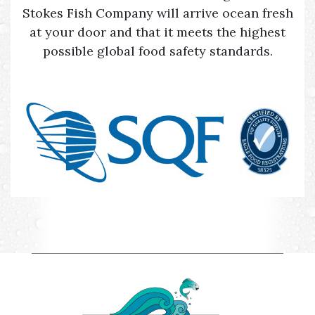
Stokes Fish Company will arrive ocean fresh
at your door and that it meets the highest
possible global food safety standards.