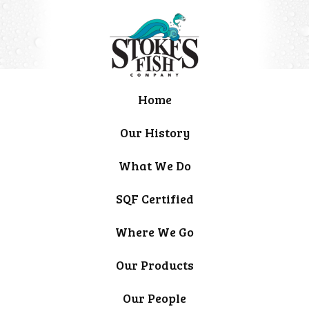
Home
Our History
What We Do
SQF Certified
Where We Go
Our Products
Our People