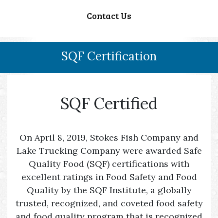
Contact Us
SQF Certification
SQF Certified
On April 8, 2019, Stokes Fish Company and
Lake Trucking Company were awarded Safe
Quality Food (SQF) certifications with
excellent ratings in Food Safety and Food
Quality by the SQF Institute, a globally
trusted, recognized, and coveted food safety
and food quality program that is recognized