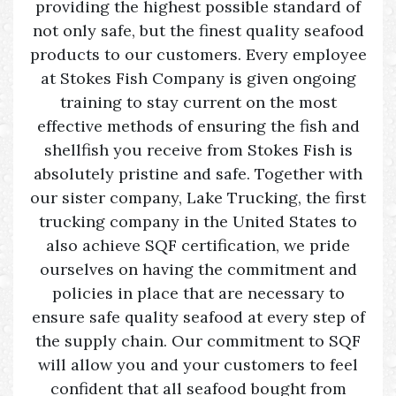
providing the highest possible standard of
not only safe, but the finest quality seafood
products to our customers. Every employee
at Stokes Fish Company is given ongoing
training to stay current on the most
effective methods of ensuring the fish and
shellfish you receive from Stokes Fish is
absolutely pristine and safe. Together with
our sister company, Lake Trucking, the first
trucking company in the United States to
also achieve SQF certification, we pride
ourselves on having the commitment and
policies in place that are necessary to
ensure safe quality seafood at every step of
the supply chain. Our commitment to SQF
will allow you and your customers to feel
confident that all seafood bought from