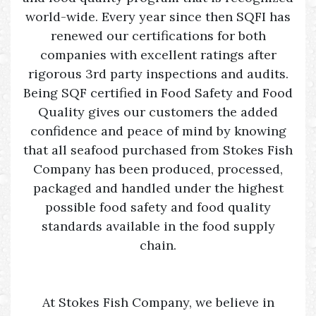
world-wide. Every year since then SQFI has
renewed our certifications for both
companies with excellent ratings after
rigorous 3rd party inspections and audits.
Being SQF certified in Food Safety and Food
Quality gives our customers the added
confidence and peace of mind by knowing
that all seafood purchased from Stokes Fish
Company has been produced, processed,
packaged and handled under the highest
possible food safety and food quality
standards available in the food supply
chain.
At Stokes Fish Company, we believe in