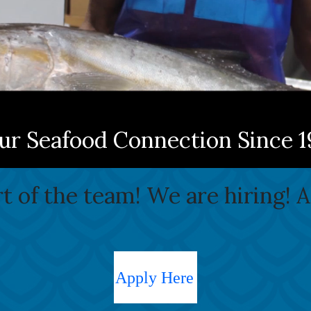
ur Seafood Connection Since 1
 of the team! We are hiring! 
Apply Here