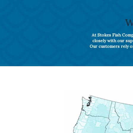
W
At Stokes Fish Compa
closely with our su
Our customers rely on