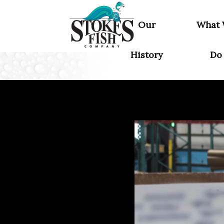
Home
Our
What
History
Do