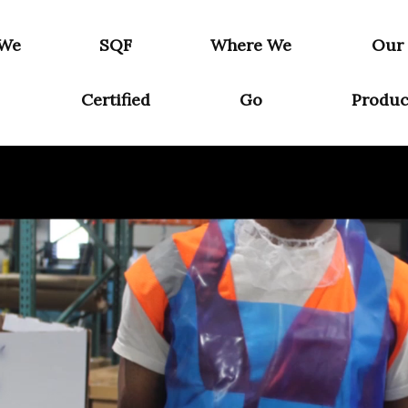
 We
SQF
Where We
Our
Certified
Go
Produc