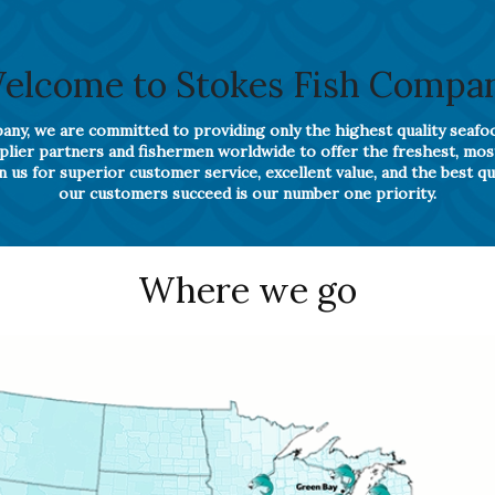
elcome to Stokes Fish Compa
ny, we are committed to providing only the highest quality seafo
pplier partners and fishermen worldwide to offer the freshest, mo
 us for superior customer service, excellent value, and the best qu
our customers succeed is our number one priority.
Where we go