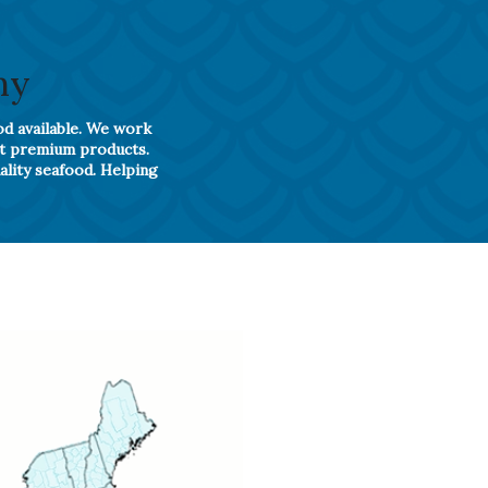
ny
od available. We work
st premium products.
ality seafood. Helping