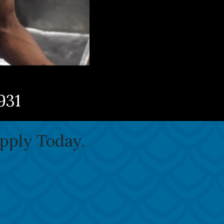
931
Apply Today.