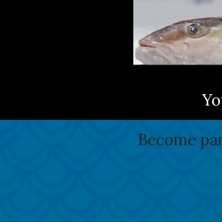
Yo
Become part