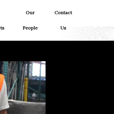
Our
Contact
ts
People
Us